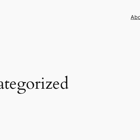
Abo
tegorized