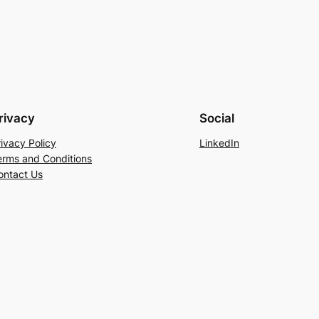
rivacy
Social
rivacy Policy
LinkedIn
erms and Conditions
ontact Us