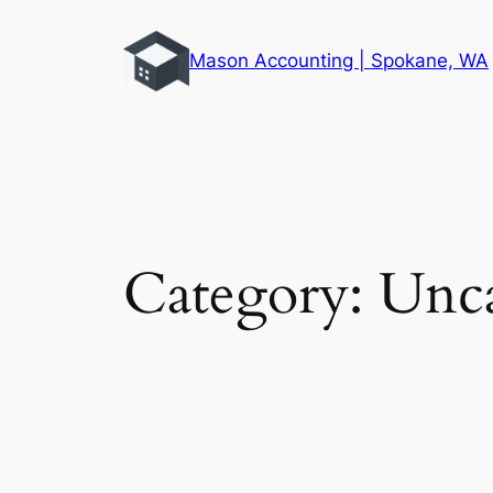
Skip
to
Mason Accounting | Spokane, WA
content
Category:
Unca