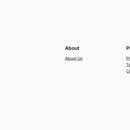
About
P
About Us
P
T
C