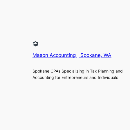
Mason Accounting | Spokane, WA
Spokane CPAs Specializing in Tax Planning and
Accounting for Entrepreneurs and Individuals