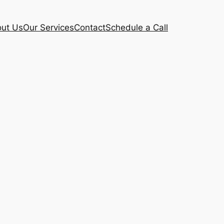
ut Us
Our Services
Contact
Schedule a Call