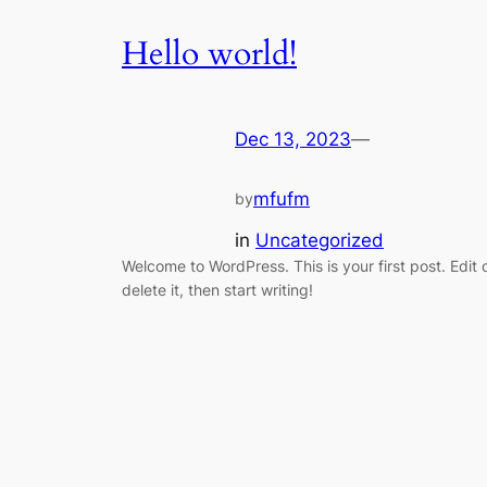
Hello world!
Dec 13, 2023
—
mfufm
by
in
Uncategorized
Welcome to WordPress. This is your first post. Edit 
delete it, then start writing!